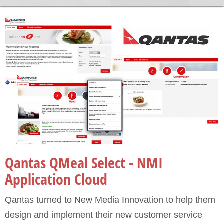
Portfolio
Qantas QMeal Select - NMI
Application Cloud
Qantas turned to New Media Innovation to help them
design and implement their new customer service