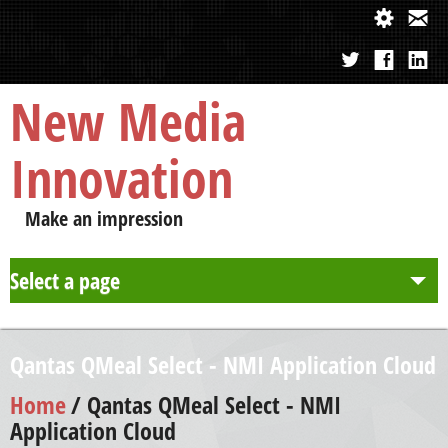
New Media
Innovation
Make an impression
Select a page
About us
Qantas QMeal Select - NMI Application Cloud
Approach
Home
/ Qantas QMeal Select - NMI
Application Cloud