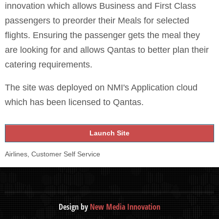
innovation which allows Business and First Class
passengers to preorder their Meals for selected
flights. Ensuring the passenger gets the meal they
are looking for and allows Qantas to better plan their
catering requirements.
The site was deployed on NMI's Application cloud
which has been licensed to Qantas.
Launch Site
Airlines, Customer Self Service
Design by
New Media Innovation