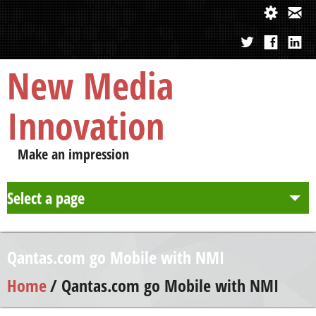
New Media
Innovation
Make an impression
Select a page
About us
Qantas.com go Mobile with NMI
Approach
Home
/ Qantas.com go Mobile with NMI