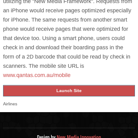
utilizing the "New Media Framework". Requests from
an iPhone would receive pages optimized especially
for iPhone. The same requests from another smart
phone would receive pages that were optimized for
that device too. Using a smart phone, users could
check in and download their boarding pass in the
form of a 2D barcode that could be read by check in
scanners. The mobile site URL is
www.qantas.com.au/mobile
Launch Site
Airlines
Design by
New Media Innovation