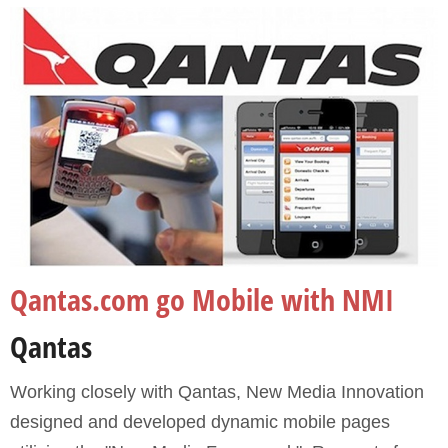
Portfolio
Qantas.com go Mobile with NMI
Qantas
Working closely with Qantas, New Media Innovation
designed and developed dynamic mobile pages